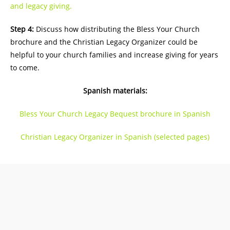
and legacy giving.
Step 4:
Discuss how distributing the Bless Your Church
brochure and the Christian Legacy Organizer could be
helpful to your church families and increase giving for years
to come.
Spanish materials:
Bless Your Church Legacy Bequest brochure in Spanish
Christian Legacy Organizer in Spanish (selected pages)