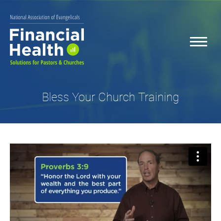
Bless Your Church Training