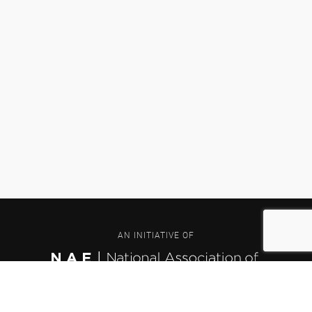
AN INITIATIVE OF