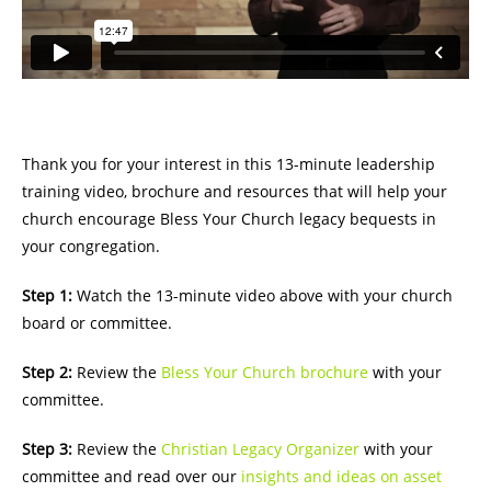
Thank you for your interest in this 13-minute leadership
training video, brochure and resources that will help your
church encourage Bless Your Church legacy bequests in
your congregation.
Step 1:
Watch the 13-minute video above with your church
board or committee.
Step 2:
Review the
Bless Your Church brochure
with your
committee.
Step 3:
Review the
Christian Legacy Organizer
with your
committee and read over our
insights and ideas on asset